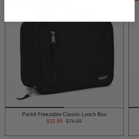
PackIt Freezable Classic Lunch Box
$32.95
$74.95