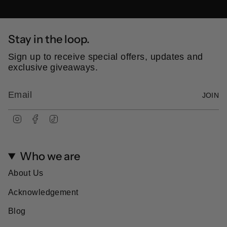
Stay in the loop.
Sign up to receive special offers, updates and
exclusive giveaways.
JOIN
I
F
T
n
a
i
s
c
k
t
e
T
Who we are
a
b
o
g
o
k
r
o
About Us
a
k
m
Acknowledgement
Blog