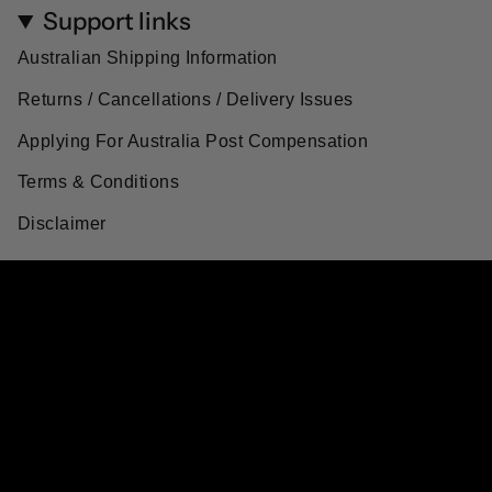
Support links
Australian Shipping Information
Returns / Cancellations / Delivery Issues
Applying For Australia Post Compensation
Terms & Conditions
Disclaimer
Currency
AUD $
© Artisanal Australia 2026
Powered by Shopify
$35.55
$47.40