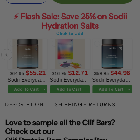
⚡ Flash Sale: Save 25% on Sodii
Hydration Salts
Click to add
71
$55.21
$12.71
$44.96
$64.95
$16.95
$59.95
ay Hydration Salts Salty Kiwi
Sodii Everyday Hydration Salts Salty Chocolate
Sodii Everyday Hydration Salts Mixed Flavour 8pk
Sodii Everyday Hydration Salts Unflavoured
Add To Cart
Add To Cart
Add To Cart
DESCRIPTION
SHIPPING + RETURNS
Love to sample all the Clif Bars?
Check out our