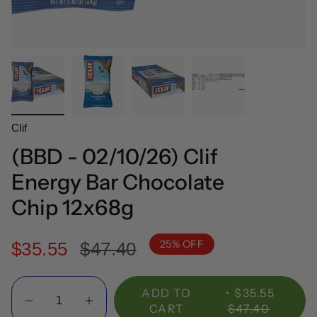
Clif
(BBD - 02/10/26) Clif
Energy Bar Chocolate
Chip 12x68g
25%
OFF
Regular
$35.55
$47.40
price
Quantity
ADD TO
$35.55
CART
$47.40