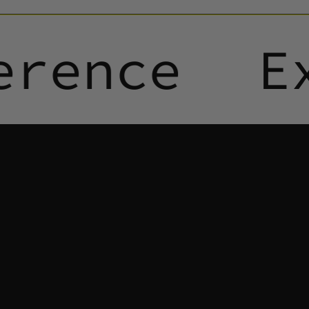
rence
Ex